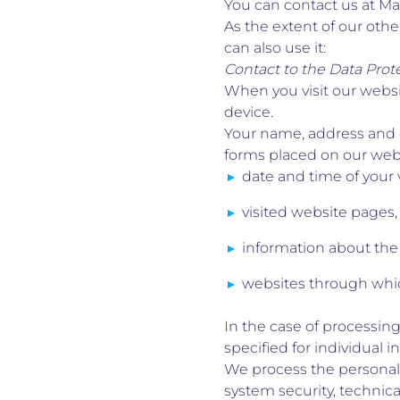
You can contact us at Mar
As the extent of our othe
can also use it:
Contact to the Data Prote
When you visit our websi
device.
Your name, address and o
forms placed on our websi
date and time of your v
visited website pages,
information about the
websites through whic
In the case of processing
specified for individual i
We process the personal 
system security, technic