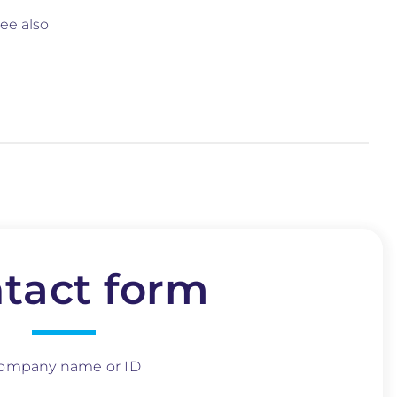
ee also
tact form
ompany name or ID