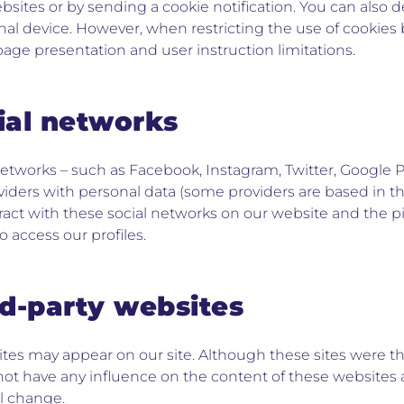
ebsites or by sending a cookie notification. You can also 
al device. However, when restricting the use of cookies 
age presentation and user instruction limitations.
cial networks
 networks – such as Facebook, Instagram, Twitter, Google P
viders with personal data (some providers are based in th
ract with these social networks on our website and the 
to access our profiles.
rd-party websites
ites may appear on our site. Although these sites were t
ot have any influence on the content of these websites 
ll change.