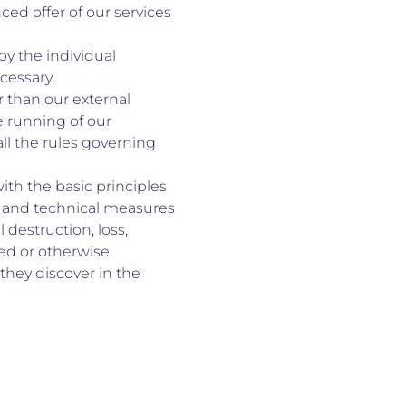
ed offer of our services
by the individual
cessary.
r than our external
e running of our
ll the rules governing
th the basic principles
al and technical measures
destruction, loss,
red or otherwise
they discover in the