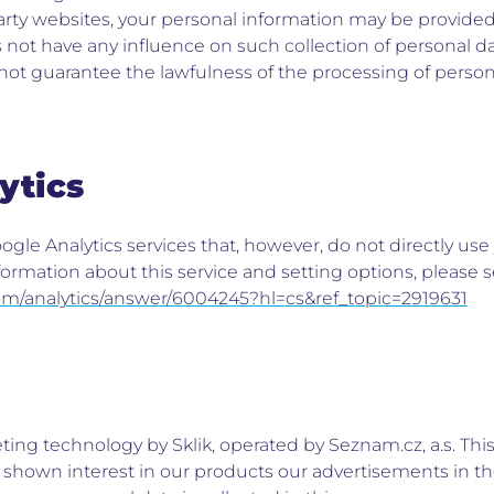
party websites, your personal information may be provided
not have any influence on such collection of personal da
ot guarantee the lawfulness of the processing of person
ytics
gle Analytics services that, however, do not directly use
ormation about this service and setting options, please 
com/analytics/answer/6004245?hl=cs&ref_topic=2919631
ing technology by Sklik, operated by Seznam.cz, a.s. Thi
y shown interest in our products our advertisements in 