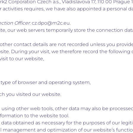
k2 Corporation Czech a.s., Vladislavova 17, 110 00 Prague 1
r activities requires, we have also appointed a personal da
ction Officer
: cz.dpo@m2c.eu.
te, our web servers temporarily store the connection data
ther contact details are not recorded unless you provide
te. During your visit, we therefore record the following 
isit to our website,
 type of browser and operating system,
h you visited our website.
 using other web tools, other data may also be processed;
nformation to the website tool.
data obtained as necessary for the purposes of our legit
al management and optimization of our website’s functi