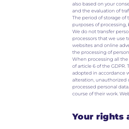
also based on your conse
and the evaluation of traff
The period of storage of 
purposes of processing, b
We do not transfer person
processors that we use t
websites and online adve
the processing of persona
When processing all the 
of article 6 of the GDPR.
adopted in accordance wi
alteration, unauthorized 
processed personal data.
course of their work. We
Your rights 