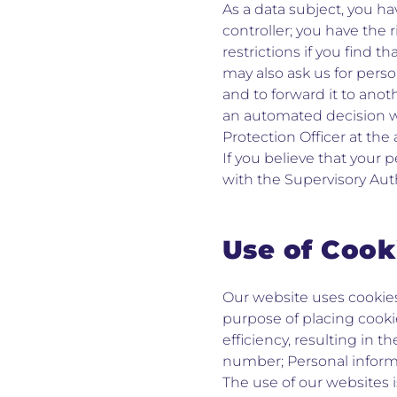
As a data subject, you ha
controller; you have the 
restrictions if you find t
may also ask us for pers
and to forward it to anot
an automated decision wit
Protection Officer at the
If you believe that your 
with the Supervisory Auth
Use of Cook
Our website uses cookies
purpose of placing cooki
efficiency, resulting in t
number; Personal informat
The use of our websites 