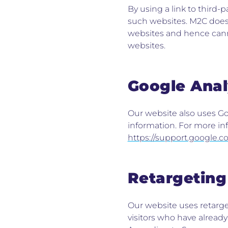
By using a link to third-
such websites. M2C does 
websites and hence cann
websites.
Google Anal
Our website also uses Goo
information. For more inf
https://support.google.
Retargeting
Our website uses retarget
visitors who have alread