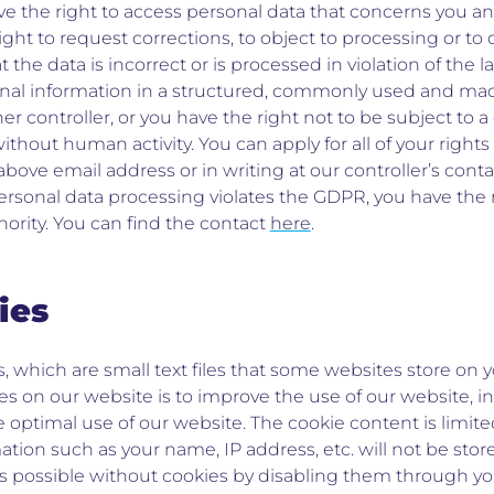
ve the right to access personal data that concerns you an
right to request corrections, to object to processing or 
hat the data is incorrect or is processed in violation of the
onal information in a structured, commonly used and ma
her controller, or you have the right not to be subject to 
hout human activity. You can apply for all of your rights
 above email address or in writing at our controller’s cont
personal data processing violates the GDPR, you have the r
ority. You can find the contact
here
.
ies
, which are small text files that some websites store on
es on our website is to improve the use of our website, 
he optimal use of our website. The cookie content is limite
ion such as your name, IP address, etc. will not be store
is possible without cookies by disabling them through yo