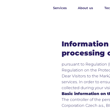
Services
About us
Te
Information 
processing 
pursuant to Regulation (
Regulation on the Protec
Dear Visitors to the Mark
services. In order to ensu
collected during your vis
Basic information on t
The controller of the pe
Corporation Czech a.s., BI