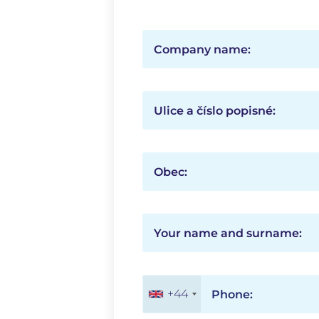
Company name:
Ulice a číslo popisné:
Obec:
Your name and surname:
+44
Phone: