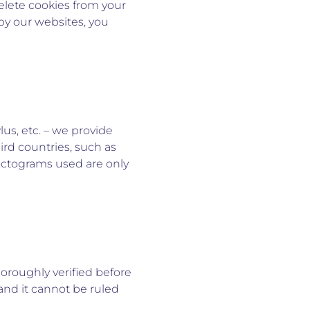
delete cookies from your
by our websites, you
lus, etc. – we provide
ird countries, such as
pictograms used are only
horoughly verified before
and it cannot be ruled