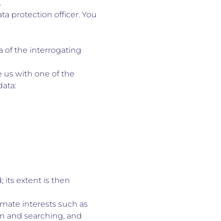
.
ta protection officer. You
 of the interrogating
 us with one of the
data:
 its extent is then
imate interests such as
on and searching, and