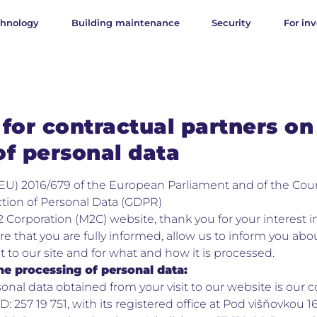
chnology
Building maintenance
Security
For inv
for contractual partners on
of personal data
EU) 2016/679 of the European Parliament and of the Coun
tion of Personal Data (GDPR)
2 Corporation (M2C) website, thank you for your interest in
re that you are fully informed, allow us to inform you abou
it to our site and for what and how it is processed.
he processing of personal data:
rsonal data obtained from your visit to our website is ou
D: 257 19 751, with its registered office at Pod višňovkou 