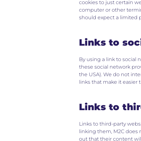
cookies to just certain w
computer or other termin
should expect a limited p
Links to so
By using a link to social
these social network pro
the USA). We do not inte
links that make it easier 
Links to thi
Links to third-party webs
linking them, M2C does n
out that their content wi