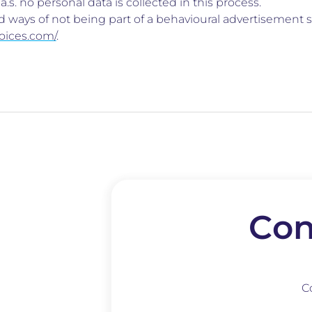
.s. no personal data is collected in this process.
 ways of not being part of a behavioural advertisement s
oices.com/
.
Con
C