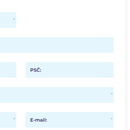
PSČ:
E-mail: