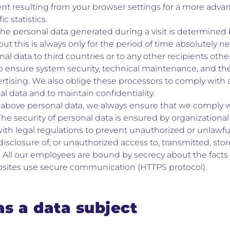
nt resulting from your browser settings for a more advanc
ic statistics.
the personal data generated during a visit is determined 
ut this is always only for the period of time absolutely ne
al data to third countries or to any other recipients othe
o ensure system security, technical maintenance, and th
rtising. We also oblige these processors to comply with a
l data and to maintain confidentiality.
above personal data, we always ensure that we comply wi
 The security of personal data is ensured by organization
th legal regulations to prevent unauthorized or unlawful 
disclosure of, or unauthorized access to, transmitted, sto
 All our employees are bound by secrecy about the facts 
bsites use secure communication (HTTPS protocol).
as a data subject