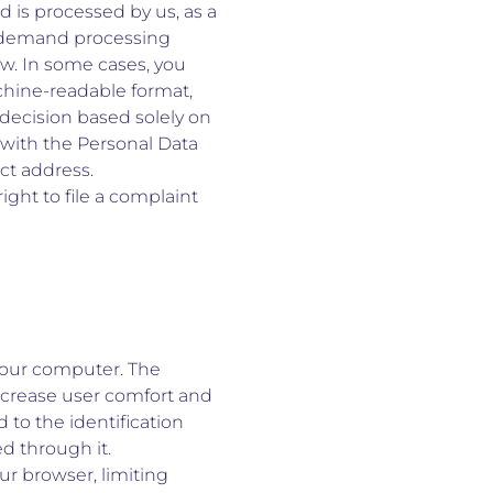
d is processed by us, as a
to demand processing
 law. In some cases, you
chine-readable format,
a decision based solely on
 with the Personal Data
act address.
ight to file a complaint
 your computer. The
increase user comfort and
d to the identification
d through it.
ur browser, limiting