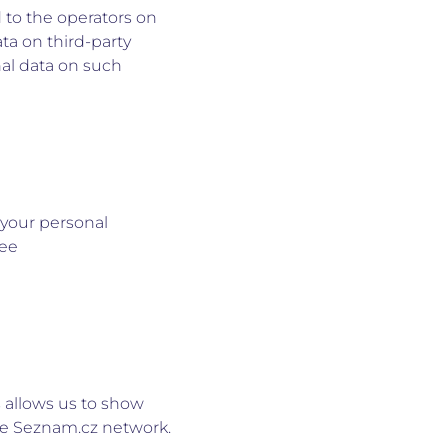
 to the operators on
ta on third-party
al data on such
 your personal
see
s allows us to show
the Seznam.cz network.