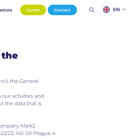
EN
estors
Career
Contact
 the
cil, the General
 our activities and
t the data that is
r company Mark2
1622/23, 140 00 Prague 4.