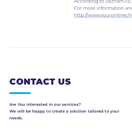
According to Seznam.cz, a
For more information and
http://www.youronlinech
CONTACT US
Are You interested in our services?
We will be happy to create a solution tailored to your
needs.