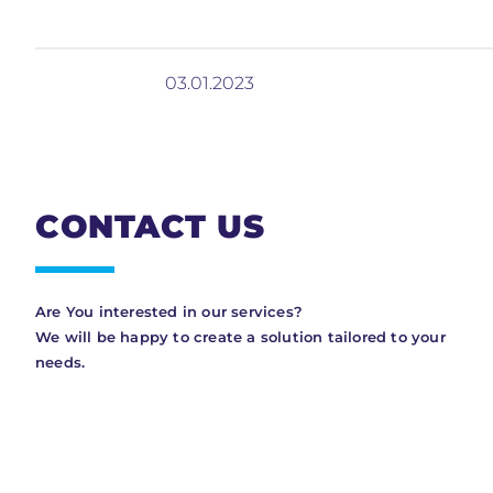
03.01.2023
CONTACT US
Are You interested in our services?
We will be happy to create a solution tailored to your
needs.