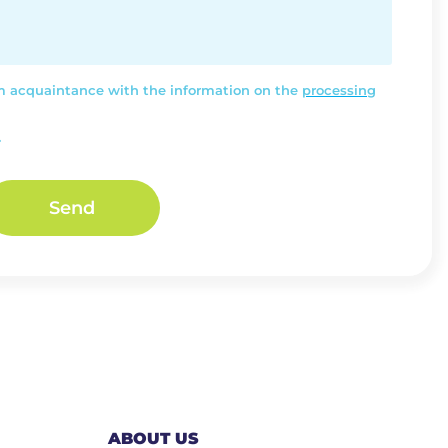
rm acquaintance with the information on the
processing
.
Send
ABOUT US