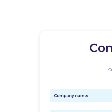
Con
C
Company name: