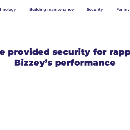
chnology
Building maintenance
Security
For inv
 provided security for rap
Bizzey’s performance