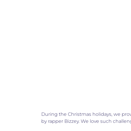
During the Christmas holidays, we pro
by rapper Bizzey. We love such challen