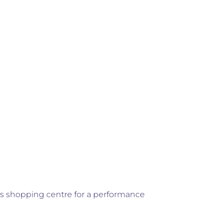
ts shopping centre for a performance