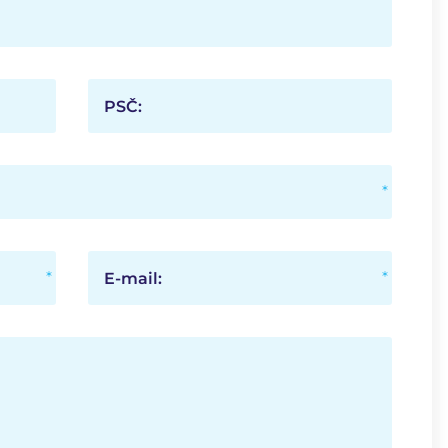
PSČ:
E-mail: