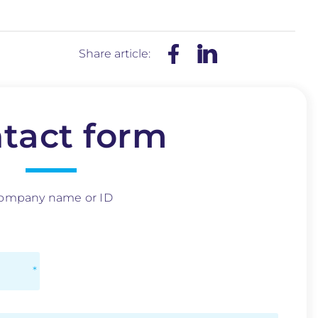
Share article:
tact form
ompany name or ID