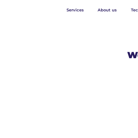
Services
About us
Te
We