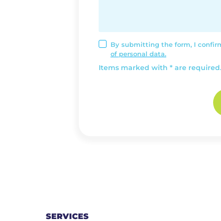
By submitting the form, I confi
of personal data.
Items marked with * are required
SERVICES