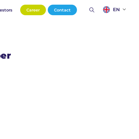
EN
estors
Career
Contact
per