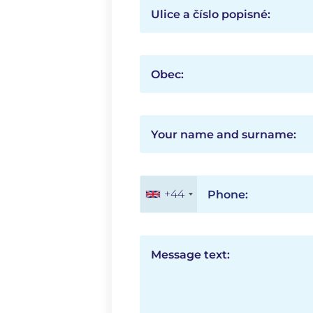
Ulice a číslo popisné:
Obec:
Your name and surname:
+44
Phone:
Message text: