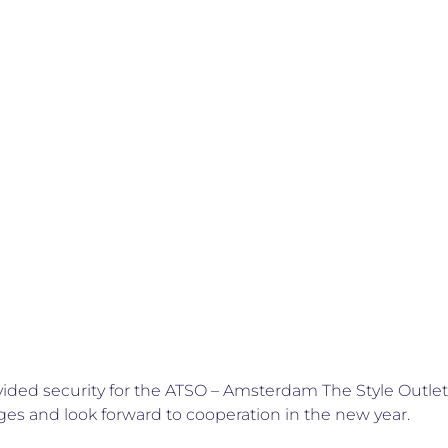
vided security for the ATSO – Amsterdam The Style Outle
ges and look forward to cooperation in the new year.