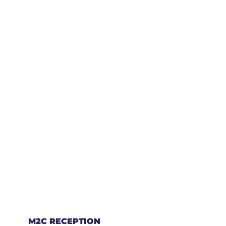
M2C RECEPTION