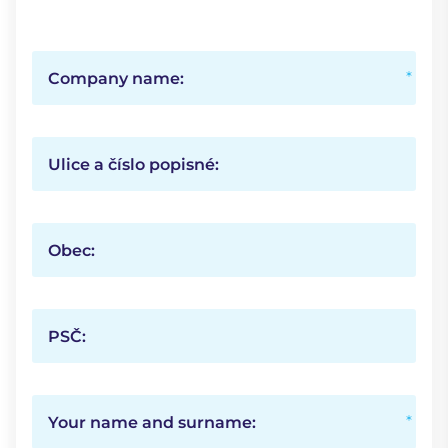
Company name:
Ulice a číslo popisné:
Obec:
PSČ:
Your name and surname: