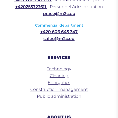
+420255723611
- Personnel Administration
prace@m2c.eu
Commercial department
+420 606 645 347
sales@m2c.eu
SERVICES
Technology
Cleaning
Energetics
Construction management
Public administration
ABOUT US