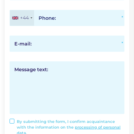
+44
Phone:
E-mail:
Message text:
By submitting the form, I confirm acquaintance
with the information on the
processing of personal
data.