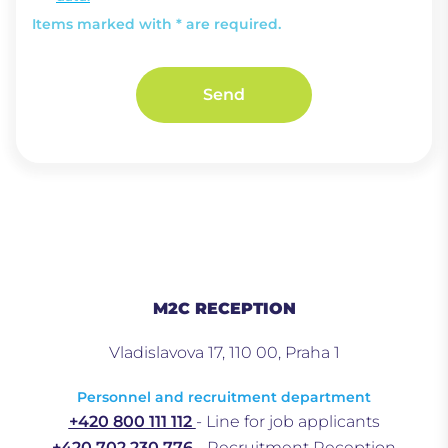
Items marked with * are required.
Send
M2C RECEPTION
Vladislavova 17, 110 00, Praha 1
Personnel and recruitment department
+420 800 111 112
- Line for job applicants
+420 702 230 776
- Recruitment Reception