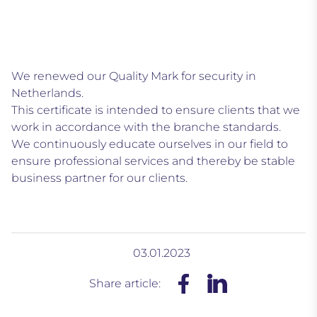
We renewed our Quality Mark for security in
Netherlands.
This certificate is intended to ensure clients that we
work in accordance with the branche standards.
We continuously educate ourselves in our field to
ensure professional services and thereby be stable
business partner for our clients.
03.01.2023
Share article: