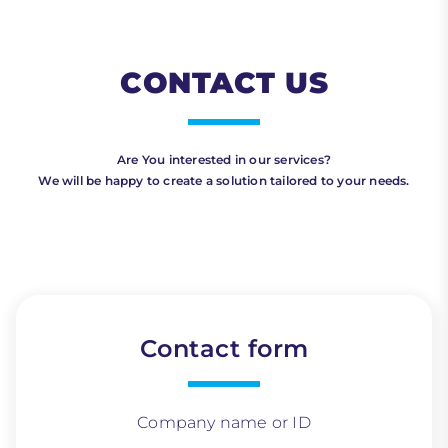
CONTACT US
Are You interested in our services?
We will be happy to create a solution tailored to your needs.
Contact form
Company name or ID