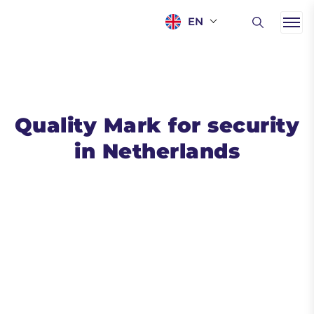
EN
Quality Mark for security
in Netherlands