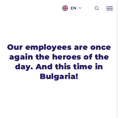
EN
Our employees are once
again the heroes of the
day. And this time in
Bulgaria!