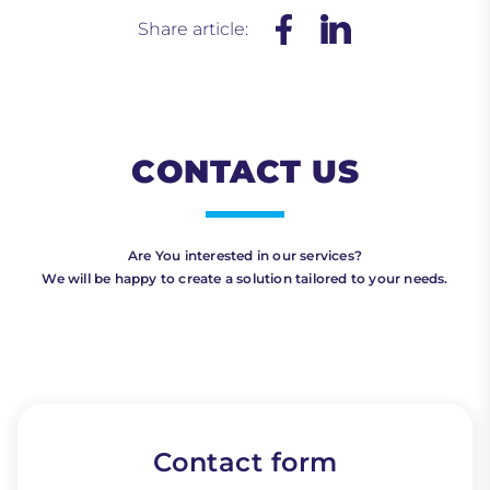
Share article:
CONTACT US
Are You interested in our services?
We will be happy to create a solution tailored to your needs.
Contact form