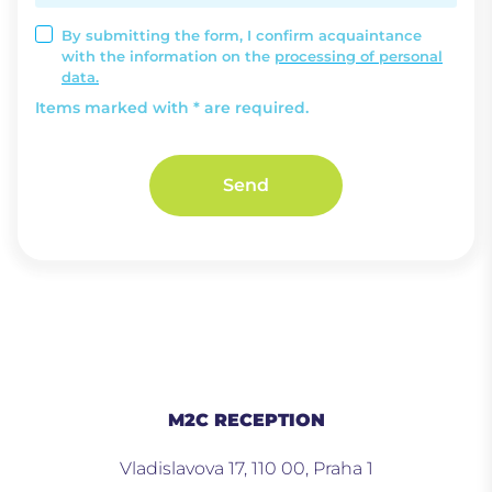
By submitting the form, I confirm acquaintance
with the information on the
processing of personal
data.
Items marked with * are required.
Send
M2C RECEPTION
Vladislavova 17, 110 00, Praha 1