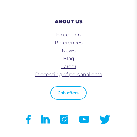
ABOUT US
Education
References
News
Blog
Career
Processing of personal data
Job offers