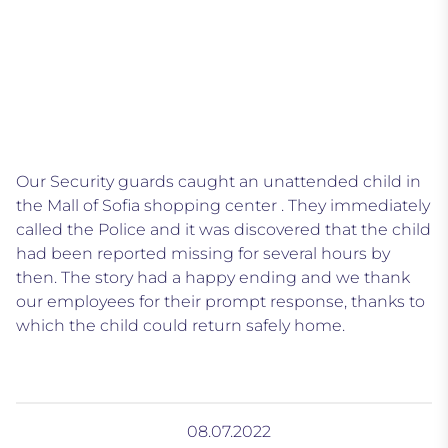
Our Security guards caught an unattended child in
the Mall of Sofia shopping center . They immediately
called the Police and it was discovered that the child
had been reported missing for several hours by
then. The story had a happy ending and we thank
our employees for their prompt response, thanks to
which the child could return safely home.
08.07.2022