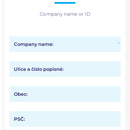
Company name or ID
Company name:
Ulice a číslo popisné:
Obec:
PSČ: