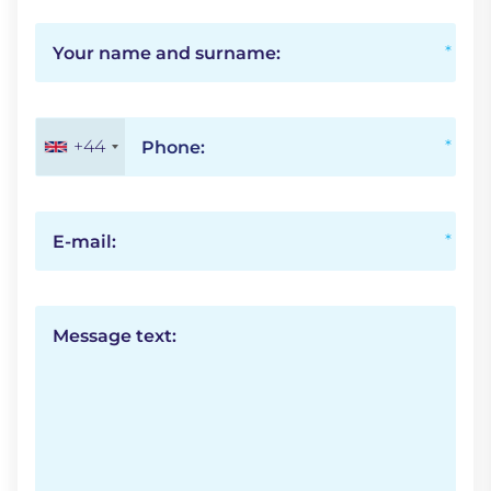
Your name and surname:
+44
Phone:
E-mail:
Message text: