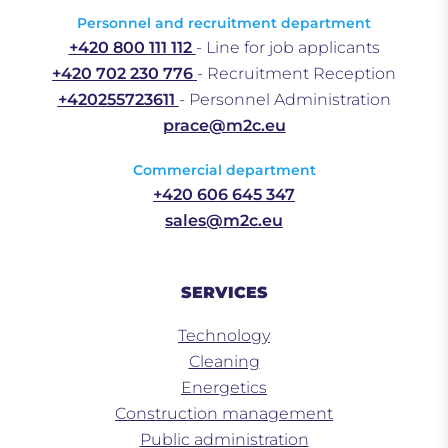
Personnel and recruitment department
+420 800 111 112
- Line for job applicants
+420 702 230 776
- Recruitment Reception
+420255723611
- Personnel Administration
prace@m2c.eu
Commercial department
+420 606 645 347
sales@m2c.eu
SERVICES
Technology
Cleaning
Energetics
Construction management
Public administration